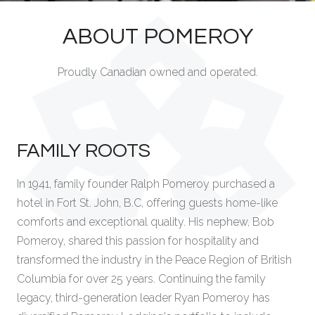
ABOUT POMEROY
Proudly Canadian owned and operated.
FAMILY ROOTS
In 1941, family founder Ralph Pomeroy purchased a
hotel in Fort St. John, B.C, offering guests home-like
comforts and exceptional quality. His nephew, Bob
Pomeroy, shared this passion for hospitality and
transformed the industry in the Peace Region of British
Columbia for over 25 years. Continuing the family
legacy, third-generation leader Ryan Pomeroy has