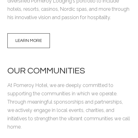
diversified Pomeroy Lodging's portfolio to include
hotels, resorts, casinos, Nordic spas, and more through
his innovative vision and passion for hospitality.
LEARN MORE
OUR COMMUNITIES
At Pomeroy Hotel, we are deeply committed to
GRAND PRAIRIE, AB
POMEROY HOTEL &
supporting the communities in which we operate.
CONFERENCE CENTRE
Through meaningful sponsorships and partnerships,
we actively engage in local events, charities, and
initiatives to strengthen the vibrant communities we call
home.