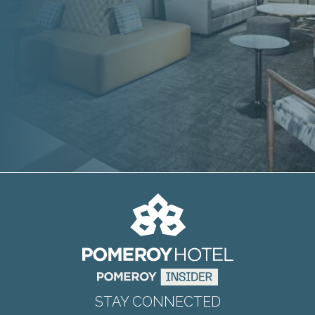
STAY CONNECTED