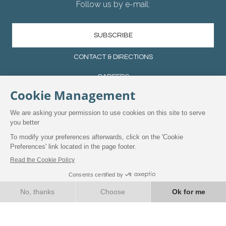
Follow us by e-mail:
SUBSCRIBE
CONTACT & DIRECTIONS
CAREERS
TERMS CONDITIONS
PRIVACY POLICY
MANAGE YOUR COOKIES