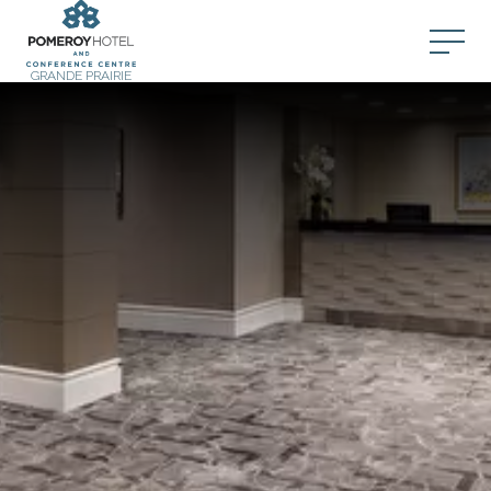
GRANDE PRAIRIE