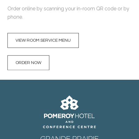
Order online by scanning your in-room QR code or by
phone.
VIEW ROOM SERVICE MENU
ORDER NOW
GRANDE PRAIRIE