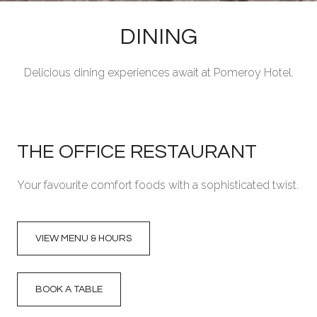
DINING
Delicious dining experiences await at Pomeroy Hotel.
THE OFFICE RESTAURANT
Your favourite comfort foods with a sophisticated twist.
VIEW MENU & HOURS
BOOK A TABLE