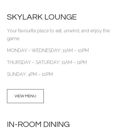
SKYLARK LOUNGE
Your favourite place to eat, unwind, and enjoy the
game.
MONDAY – WEDNESDAY: 11AM – 10PM
THURSDAY – SATURDAY: 11AM – 11PM
SUNDAY: 4PM – 10PM
VIEW MENU
IN-ROOM DINING