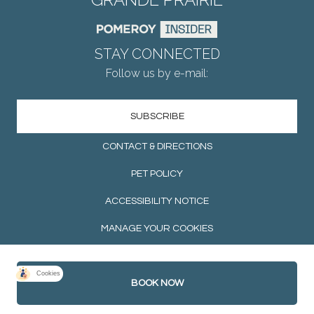
STAY CONNECTED
Follow us by e-mail:
SUBSCRIBE
CONTACT & DIRECTIONS
PET POLICY
ACCESSIBILITY NOTICE
MANAGE YOUR COOKIES
BOOK NOW